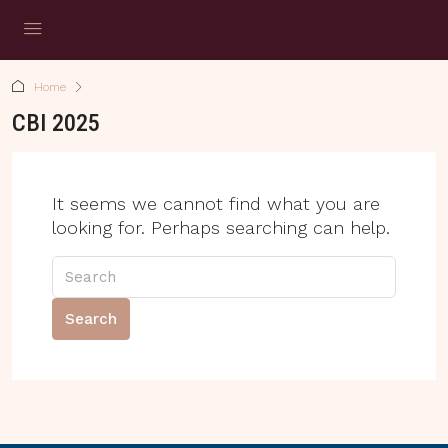
Home
CBI 2025
It seems we cannot find what you are
looking for. Perhaps searching can help.
Search