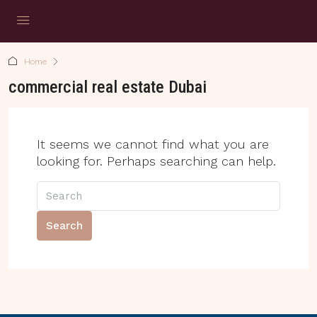
Home
commercial real estate Dubai
It seems we cannot find what you are
looking for. Perhaps searching can help.
Search