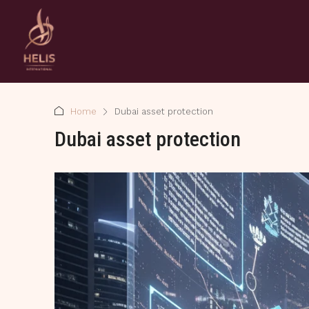
Home
Dubai asset protection
Dubai asset protection