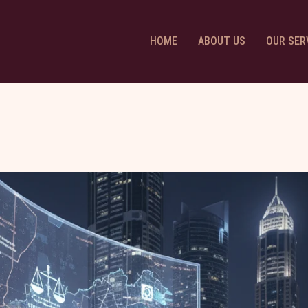
HOME
ABOUT US
OUR SER