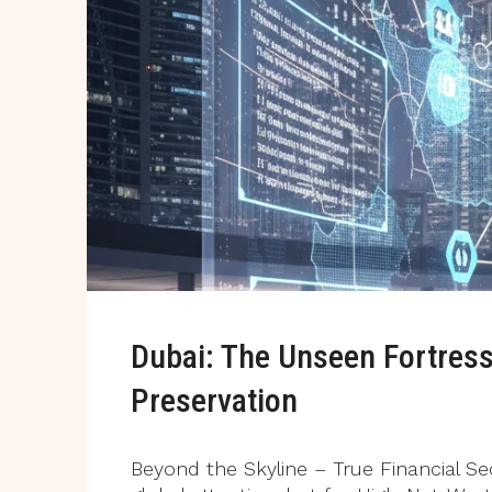
Dubai: The Unseen Fortress
Preservation
Beyond the Skyline – True Financial Se