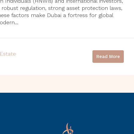
h Individuals (HNWIs) and international investors,
: robust regulation, strong asset protection laws,
hese factors make Dubai a fortress for global
dern...
 Estate
Read More