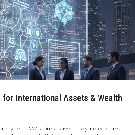
 for International Assets & Wealth
curity for HNWIs Dubai’s iconic skyline captures