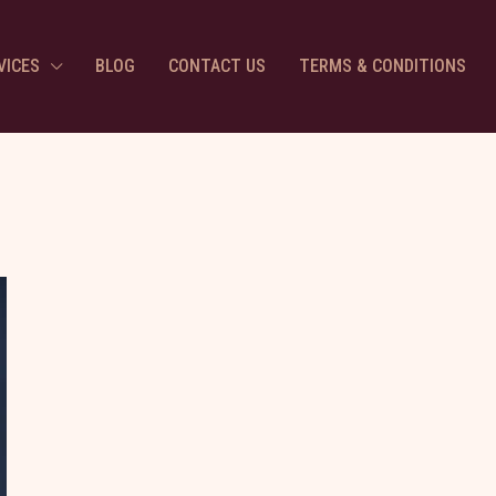
VICES
BLOG
CONTACT US
TERMS & CONDITIONS