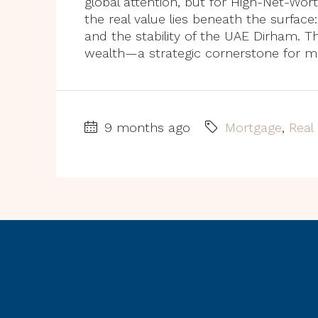
global attention, but for High-Net-Wort
the real value lies beneath the surface
and the stability of the UAE Dirham. T
wealth—a strategic cornerstone for mo
9 months ago
Mortgage
,
Real