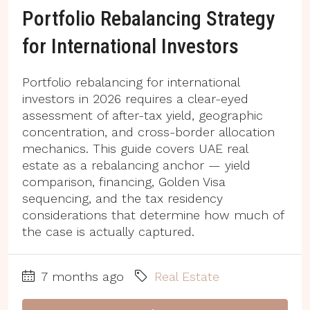
Portfolio Rebalancing Strategy
for International Investors
Portfolio rebalancing for international
investors in 2026 requires a clear-eyed
assessment of after-tax yield, geographic
concentration, and cross-border allocation
mechanics. This guide covers UAE real
estate as a rebalancing anchor — yield
comparison, financing, Golden Visa
sequencing, and the tax residency
considerations that determine how much of
the case is actually captured.
7 months ago
Real Estate