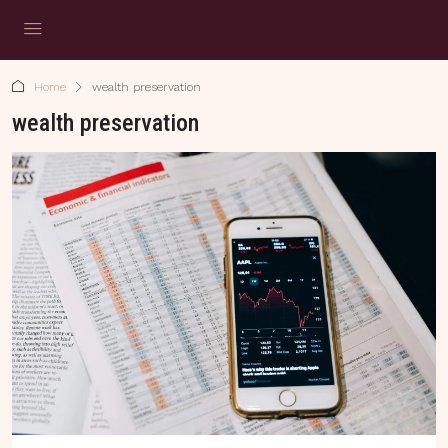
Home
wealth preservation
wealth preservation