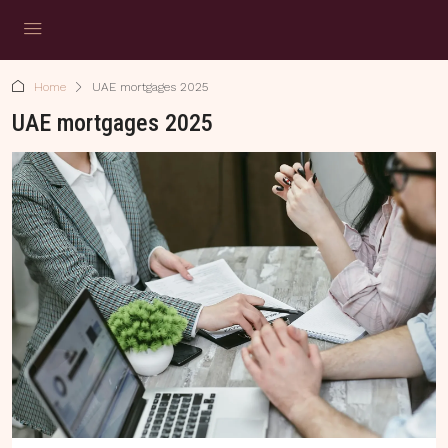
Home
UAE mortgages 2025
UAE mortgages 2025