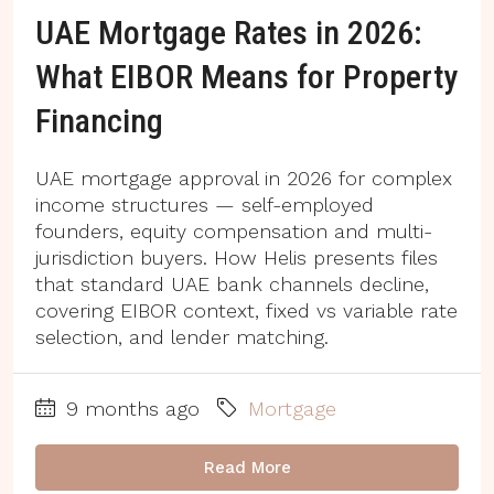
UAE Mortgage Rates in 2026:
What EIBOR Means for Property
Financing
UAE mortgage approval in 2026 for complex
income structures — self-employed
founders, equity compensation and multi-
jurisdiction buyers. How Helis presents files
that standard UAE bank channels decline,
covering EIBOR context, fixed vs variable rate
selection, and lender matching.
9 months ago
Mortgage
Read More