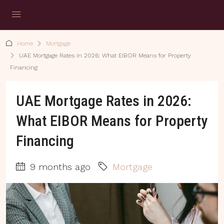
Home
Mortgage
UAE Mortgage Rates in 2026: What EIBOR Means for Property
Financing
UAE Mortgage Rates in 2026:
What EIBOR Means for Property
Financing
9 months ago
Mortgage