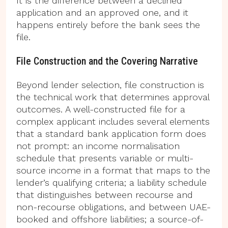
It is the difference between a declined
application and an approved one, and it
happens entirely before the bank sees the
file.
File Construction and the Covering Narrative
Beyond lender selection, file construction is
the technical work that determines approval
outcomes. A well-constructed file for a
complex applicant includes several elements
that a standard bank application form does
not prompt: an income normalisation
schedule that presents variable or multi-
source income in a format that maps to the
lender’s qualifying criteria; a liability schedule
that distinguishes between recourse and
non-recourse obligations, and between UAE-
booked and offshore liabilities; a source-of-