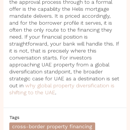
the approval process through to a formal
offer is the capability the Helis mortgage
mandate delivers. It is priced accordingly,
and for the borrower profile it serves, it is
often the only route to the financing they
need. If your financial position is
straightforward, your bank will handle this. If
it is not, that is precisely where this
conversation starts. For investors
approaching UAE property from a global
diversification standpoint, the broader
strategic case for UAE as a destination is set
out in
why global property diversification is
shifting to the UAE
.
Tags
cross-border property financing