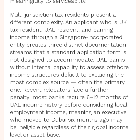
meaningfully to serviceability.
Multi-jurisdiction tax residents present a
different complexity. An applicant who is UK
tax resident, UAE resident, and earning
income through a Singapore-incorporated
entity creates three distinct documentation
streams that a standard application form is
not designed to accommodate. UAE banks
without internal capability to assess offshore
income structures default to excluding the
most complex source — often the primary
one. Recent relocators face a further
penalty: most banks require 6–12 months of
UAE income history before considering local
employment income, meaning an executive
who moved to Dubai six months ago may
be ineligible regardless of their global income
level or asset base.