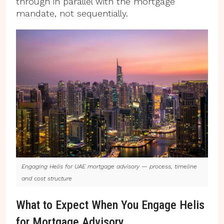
through in parallel with the mortgage
mandate, not sequentially.
Engaging Helis for UAE mortgage advisory — process, timeline
and cost structure
What to Expect When You Engage Helis
for Mortgage Advisory