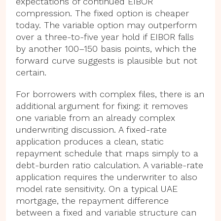
expectations of continued EIBOR
compression. The fixed option is cheaper
today. The variable option may outperform
over a three-to-five year hold if EIBOR falls
by another 100–150 basis points, which the
forward curve suggests is plausible but not
certain.
For borrowers with complex files, there is an
additional argument for fixing: it removes
one variable from an already complex
underwriting discussion. A fixed-rate
application produces a clean, static
repayment schedule that maps simply to a
debt-burden ratio calculation. A variable-rate
application requires the underwriter to also
model rate sensitivity. On a typical UAE
mortgage, the repayment difference
between a fixed and variable structure can