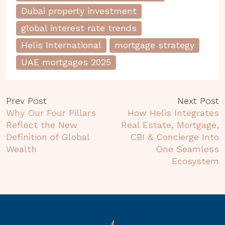
Dubai property investment
global interest rate trends
Helis International
mortgage strategy
UAE mortgages 2025
Prev Post
Next Post
Why Our Four Pillars
How Helis Integrates
Reflect the New
Real Estate, Mortgage,
Definition of Global
CBI & Concierge Into
Wealth
One Seamless
Ecosystem