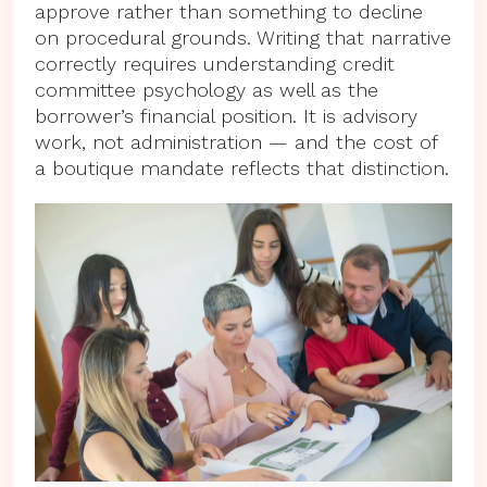
approve rather than something to decline
on procedural grounds. Writing that narrative
correctly requires understanding credit
committee psychology as well as the
borrower’s financial position. It is advisory
work, not administration — and the cost of
a boutique mandate reflects that distinction.