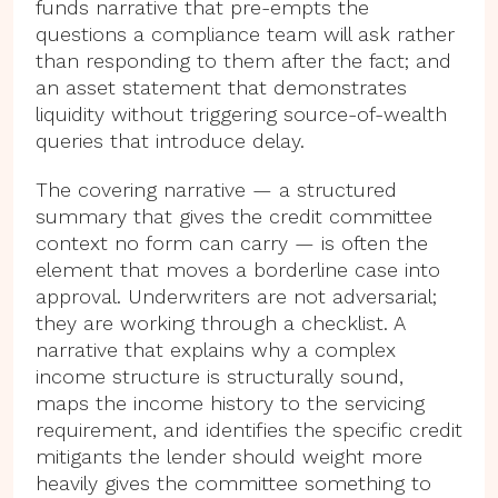
funds narrative that pre-empts the
questions a compliance team will ask rather
than responding to them after the fact; and
an asset statement that demonstrates
liquidity without triggering source-of-wealth
queries that introduce delay.
The covering narrative — a structured
summary that gives the credit committee
context no form can carry — is often the
element that moves a borderline case into
approval. Underwriters are not adversarial;
they are working through a checklist. A
narrative that explains why a complex
income structure is structurally sound,
maps the income history to the servicing
requirement, and identifies the specific credit
mitigants the lender should weight more
heavily gives the committee something to