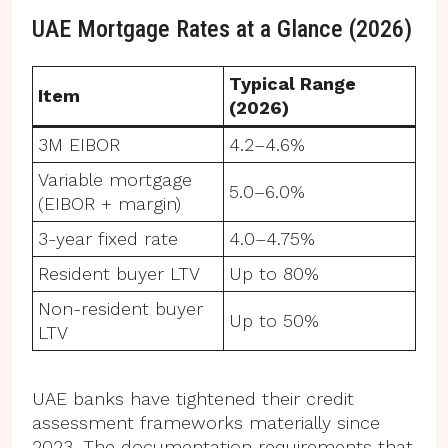
UAE Mortgage Rates at a Glance (2026)
Typical Range
Item
(2026)
3M EIBOR
4.2–4.6%
Variable mortgage
5.0–6.0%
(EIBOR + margin)
3-year fixed rate
4.0–4.75%
Resident buyer LTV
Up to 80%
Non-resident buyer
Up to 50%
LTV
UAE banks have tightened their credit
assessment frameworks materially since
2023. The documentation requirements that