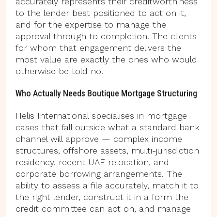
accurately represents their creditworthiness
to the lender best positioned to act on it,
and for the expertise to manage the
approval through to completion. The clients
for whom that engagement delivers the
most value are exactly the ones who would
otherwise be told no.
Who Actually Needs Boutique Mortgage Structuring
Helis International specialises in mortgage
cases that fall outside what a standard bank
channel will approve — complex income
structures, offshore assets, multi-jurisdiction
residency, recent UAE relocation, and
corporate borrowing arrangements. The
ability to assess a file accurately, match it to
the right lender, construct it in a form the
credit committee can act on, and manage