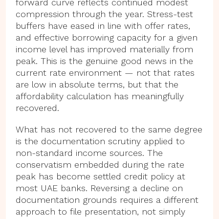
forward curve reflects continued modest
compression through the year. Stress-test
buffers have eased in line with offer rates,
and effective borrowing capacity for a given
income level has improved materially from
peak. This is the genuine good news in the
current rate environment — not that rates
are low in absolute terms, but that the
affordability calculation has meaningfully
recovered.
What has not recovered to the same degree
is the documentation scrutiny applied to
non-standard income sources. The
conservatism embedded during the rate
peak has become settled credit policy at
most UAE banks. Reversing a decline on
documentation grounds requires a different
approach to file presentation, not simply