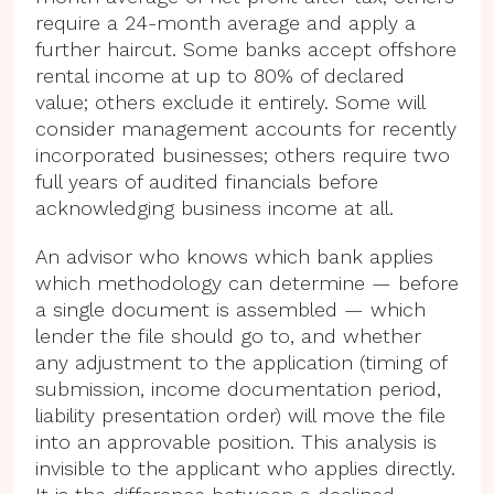
require a 24-month average and apply a
further haircut. Some banks accept offshore
rental income at up to 80% of declared
value; others exclude it entirely. Some will
consider management accounts for recently
incorporated businesses; others require two
full years of audited financials before
acknowledging business income at all.
An advisor who knows which bank applies
which methodology can determine — before
a single document is assembled — which
lender the file should go to, and whether
any adjustment to the application (timing of
submission, income documentation period,
liability presentation order) will move the file
into an approvable position. This analysis is
invisible to the applicant who applies directly.