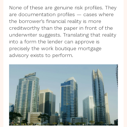
None of these are genuine risk profiles. They
are documentation profiles — cases where
the borrower’s financial reality is more
creditworthy than the paper in front of the
underwriter suggests. Translating that reality
into a form the lender can approve is
precisely the work boutique mortgage
advisory exists to perform.