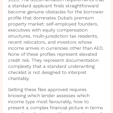
a standard applicant finds straightforward
become genuine obstacles for the borrower
profile that dominates Dubai’s premium
property market: self-employed founders,
executives with equity compensation
structures, multi-jurisdiction tax residents,
recent relocators, and investors whose
income arrives in currencies other than AED.
None of these profiles represent elevated
credit risk. They represent documentation
complexity that a standard underwriting
checklist is not designed to interpret
charitably.
Getting these files approved requires
knowing which lender assesses which
income type most favourably, how to
present a complex financial picture in terms