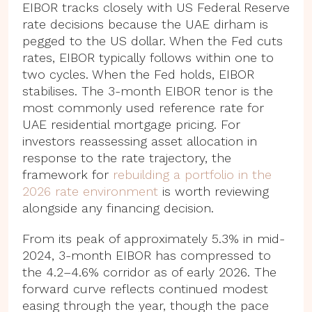
EIBOR tracks closely with US Federal Reserve
rate decisions because the UAE dirham is
pegged to the US dollar. When the Fed cuts
rates, EIBOR typically follows within one to
two cycles. When the Fed holds, EIBOR
stabilises. The 3-month EIBOR tenor is the
most commonly used reference rate for
UAE residential mortgage pricing. For
investors reassessing asset allocation in
response to the rate trajectory, the
framework for
rebuilding a portfolio in the
2026 rate environment
is worth reviewing
alongside any financing decision.
From its peak of approximately 5.3% in mid-
2024, 3-month EIBOR has compressed to
the 4.2–4.6% corridor as of early 2026. The
forward curve reflects continued modest
easing through the year, though the pace