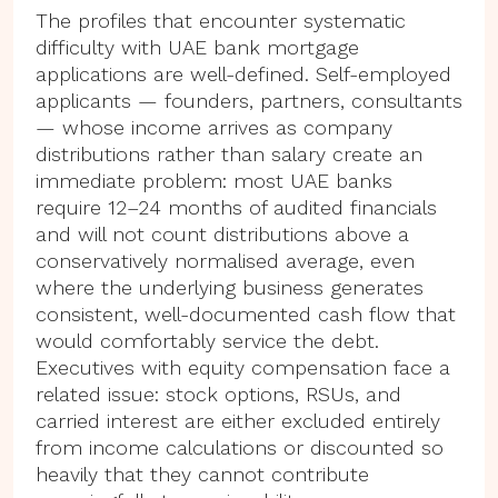
The profiles that encounter systematic
difficulty with UAE bank mortgage
applications are well-defined. Self-employed
applicants — founders, partners, consultants
— whose income arrives as company
distributions rather than salary create an
immediate problem: most UAE banks
require 12–24 months of audited financials
and will not count distributions above a
conservatively normalised average, even
where the underlying business generates
consistent, well-documented cash flow that
would comfortably service the debt.
Executives with equity compensation face a
related issue: stock options, RSUs, and
carried interest are either excluded entirely
from income calculations or discounted so
heavily that they cannot contribute