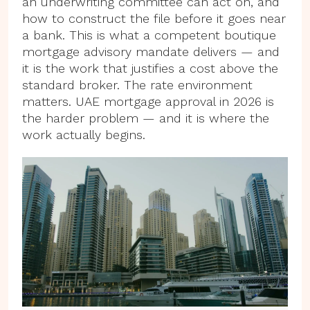
an underwriting committee can act on, and
how to construct the file before it goes near
a bank. This is what a competent boutique
mortgage advisory mandate delivers — and
it is the work that justifies a cost above the
standard broker. The rate environment
matters. UAE mortgage approval in 2026 is
the harder problem — and it is where the
work actually begins.