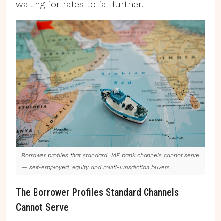
waiting for rates to fall further.
Borrower profiles that standard UAE bank channels cannot serve
— self-employed, equity and multi-jurisdiction buyers
The Borrower Profiles Standard Channels
Cannot Serve