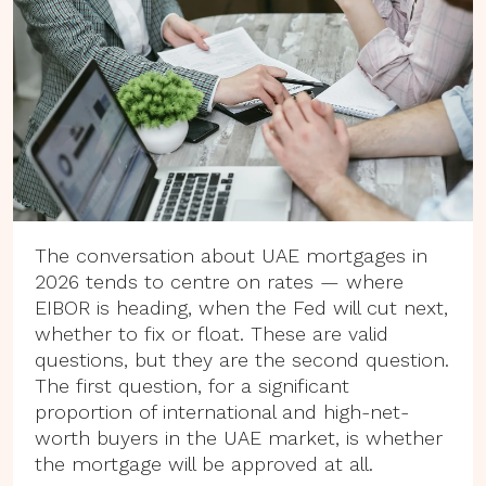
The conversation about UAE mortgages in
2026 tends to centre on rates — where
EIBOR is heading, when the Fed will cut next,
whether to fix or float. These are valid
questions, but they are the second question.
The first question, for a significant
proportion of international and high-net-
worth buyers in the UAE market, is whether
the mortgage will be approved at all.