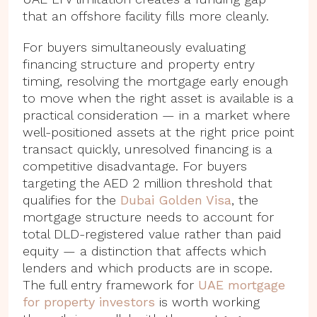
that an offshore facility fills more cleanly.
For buyers simultaneously evaluating
financing structure and property entry
timing, resolving the mortgage early enough
to move when the right asset is available is a
practical consideration — in a market where
well-positioned assets at the right price point
transact quickly, unresolved financing is a
competitive disadvantage. For buyers
targeting the AED 2 million threshold that
qualifies for the
Dubai Golden Visa
, the
mortgage structure needs to account for
total DLD-registered value rather than paid
equity — a distinction that affects which
lenders and which products are in scope.
The full entry framework for
UAE mortgage
for property investors
is worth working