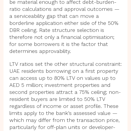
be material enough to affect debt-burden-
ratio calculations and approval outcomes —
a serviceability gap that can move a
borderline application either side of the 50%
DBR ceiling. Rate structure selection is
therefore not only a financial optimisation;
for some borrowers it is the factor that
determines approvability.
LTV ratios set the other structural constraint:
UAE residents borrowing on a first property
can access up to 80% LTV on values up to
AED 5 million; investment properties and
second properties attract a 75% ceiling; non-
resident buyers are limited to 50% LTV
regardless of income or asset profile. These
limits apply to the bank’s assessed value —
which may differ from the transaction price,
particularly for off-plan units or developer-