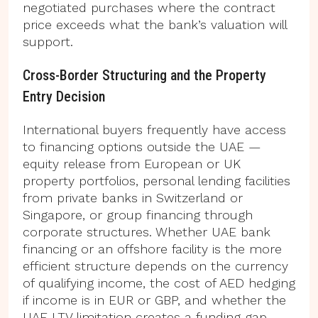
negotiated purchases where the contract
price exceeds what the bank’s valuation will
support.
Cross-Border Structuring and the Property
Entry Decision
International buyers frequently have access
to financing options outside the UAE —
equity release from European or UK
property portfolios, personal lending facilities
from private banks in Switzerland or
Singapore, or group financing through
corporate structures. Whether UAE bank
financing or an offshore facility is the more
efficient structure depends on the currency
of qualifying income, the cost of AED hedging
if income is in EUR or GBP, and whether the
UAE LTV limitation creates a funding gap