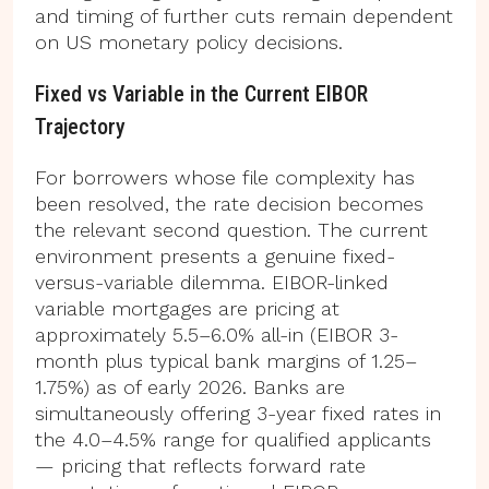
and timing of further cuts remain dependent
on US monetary policy decisions.
Fixed vs Variable in the Current EIBOR
Trajectory
For borrowers whose file complexity has
been resolved, the rate decision becomes
the relevant second question. The current
environment presents a genuine fixed-
versus-variable dilemma. EIBOR-linked
variable mortgages are pricing at
approximately 5.5–6.0% all-in (EIBOR 3-
month plus typical bank margins of 1.25–
1.75%) as of early 2026. Banks are
simultaneously offering 3-year fixed rates in
the 4.0–4.5% range for qualified applicants
— pricing that reflects forward rate