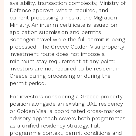
availability, transaction complexity, Ministry of
Defence approval where required, and
current processing times at the Migration
Ministry. An interim certificate is issued on
application submission and permits
Schengen travel while the full permit is being
processed. The Greece Golden Visa property
investment route does not impose a
minimum stay requirement at any point:
investors are not required to be resident in
Greece during processing or during the
permit period.
For investors considering a Greece property
position alongside an existing UAE residency
or Golden Visa, a coordinated cross-market
advisory approach covers both programmes
as a unified residency strategy. Full
programme context, permit conditions and