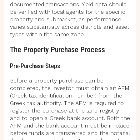
documented transactions. Yield data should
be verified with local agents for the specific
property and submarket, as performance
varies substantially across districts and asset
types within the same zone.
The Property Purchase Process
Pre-Purchase Steps
Before a property purchase can be
completed, the investor must obtain an AFM
(Greek tax identification number) from the
Greek tax authority. The AFM is required to
register the purchase at the land registry
and to open a Greek bank account. Both the
AFM and the bank account must be in place
before funds are transferred and the notarial