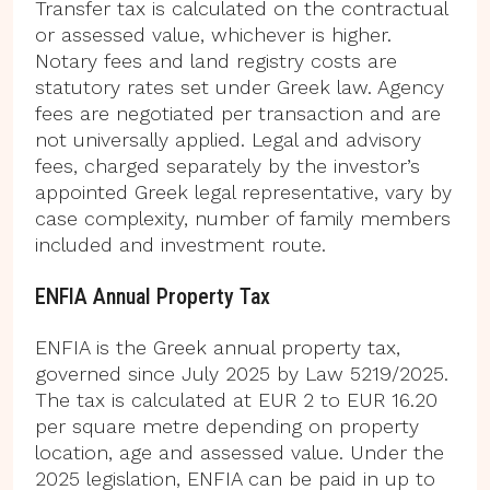
Transfer tax is calculated on the contractual
or assessed value, whichever is higher.
Notary fees and land registry costs are
statutory rates set under Greek law. Agency
fees are negotiated per transaction and are
not universally applied. Legal and advisory
fees, charged separately by the investor’s
appointed Greek legal representative, vary by
case complexity, number of family members
included and investment route.
ENFIA Annual Property Tax
ENFIA is the Greek annual property tax,
governed since July 2025 by Law 5219/2025.
The tax is calculated at EUR 2 to EUR 16.20
per square metre depending on property
location, age and assessed value. Under the
2025 legislation, ENFIA can be paid in up to