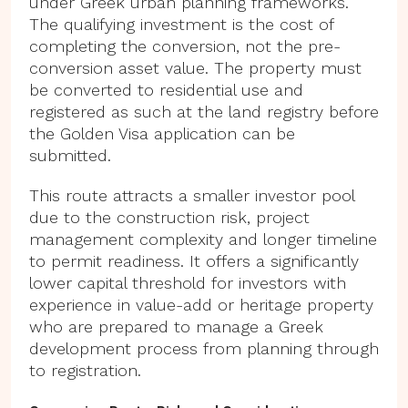
under Greek urban planning frameworks.
The qualifying investment is the cost of
completing the conversion, not the pre-
conversion asset value. The property must
be converted to residential use and
registered as such at the land registry before
the Golden Visa application can be
submitted.
This route attracts a smaller investor pool
due to the construction risk, project
management complexity and longer timeline
to permit readiness. It offers a significantly
lower capital threshold for investors with
experience in value-add or heritage property
who are prepared to manage a Greek
development process from planning through
to registration.