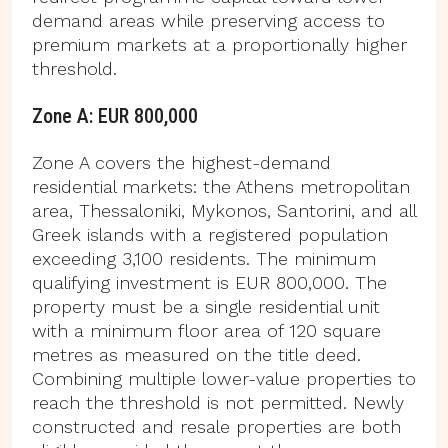
demand areas while preserving access to
premium markets at a proportionally higher
threshold.
Zone A: EUR 800,000
Zone A covers the highest-demand
residential markets: the Athens metropolitan
area, Thessaloniki, Mykonos, Santorini, and all
Greek islands with a registered population
exceeding 3,100 residents. The minimum
qualifying investment is EUR 800,000. The
property must be a single residential unit
with a minimum floor area of 120 square
metres as measured on the title deed.
Combining multiple lower-value properties to
reach the threshold is not permitted. Newly
constructed and resale properties are both