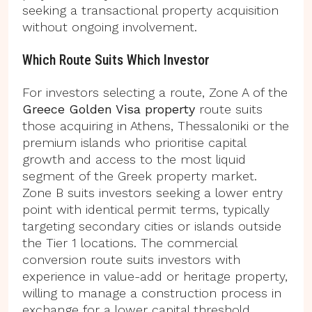
seeking a transactional property acquisition
without ongoing involvement.
Which Route Suits Which Investor
For investors selecting a route, Zone A of the
Greece Golden Visa property
route suits
those acquiring in Athens, Thessaloniki or the
premium islands who prioritise capital
growth and access to the most liquid
segment of the Greek property market.
Zone B suits investors seeking a lower entry
point with identical permit terms, typically
targeting secondary cities or islands outside
the Tier 1 locations. The commercial
conversion route suits investors with
experience in value-add or heritage property,
willing to manage a construction process in
exchange for a lower capital threshold.