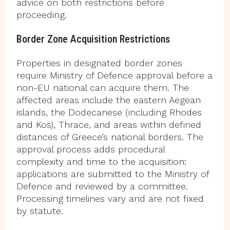
advice on both restrictions before
proceeding.
Border Zone Acquisition Restrictions
Properties in designated border zones
require Ministry of Defence approval before a
non-EU national can acquire them. The
affected areas include the eastern Aegean
islands, the Dodecanese (including Rhodes
and Kos), Thrace, and areas within defined
distances of Greece’s national borders. The
approval process adds procedural
complexity and time to the acquisition:
applications are submitted to the Ministry of
Defence and reviewed by a committee.
Processing timelines vary and are not fixed
by statute.