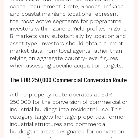
capital requirement. Crete, Rhodes, Lefkada
and coastal mainland locations represent
the most active segments for programme
investors within Zone B. Yield profiles in Zone
B markets vary substantially by location and
asset type. Investors should obtain current
market data from local agents rather than
relying on aggregate country-level figures
when assessing specific acquisition targets.
The EUR 250,000 Commercial Conversion Route
A third property route operates at EUR
250,000 for the conversion of commercial or
industrial buildings into residential use. This
category targets heritage properties, former
industrial structures and commercial
buildings in areas designated for conversion