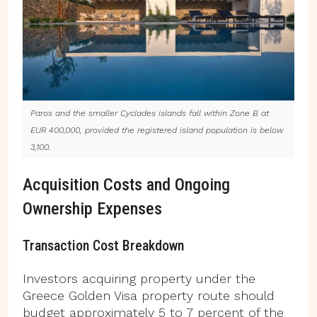
Paros and the smaller Cyclades islands fall within Zone B at
EUR 400,000, provided the registered island population is below
3,100.
Acquisition Costs and Ongoing
Ownership Expenses
Transaction Cost Breakdown
Investors acquiring property under the
Greece Golden Visa property route should
budget approximately 5 to 7 percent of the