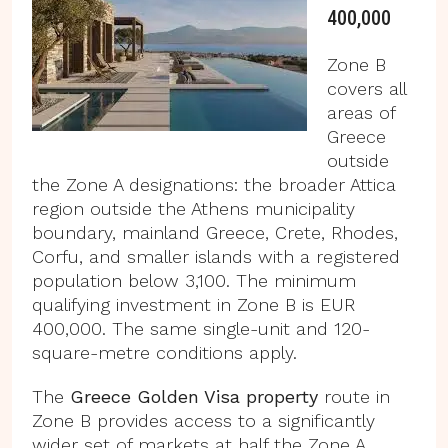
400,000
Zone B
covers all
areas of
Greece
outside
the Zone A designations: the broader Attica
region outside the Athens municipality
boundary, mainland Greece, Crete, Rhodes,
Corfu, and smaller islands with a registered
population below 3,100. The minimum
qualifying investment in Zone B is EUR
400,000. The same single-unit and 120-
square-metre conditions apply.
The
Greece Golden Visa property
route in
Zone B provides access to a significantly
wider set of markets at half the Zone A