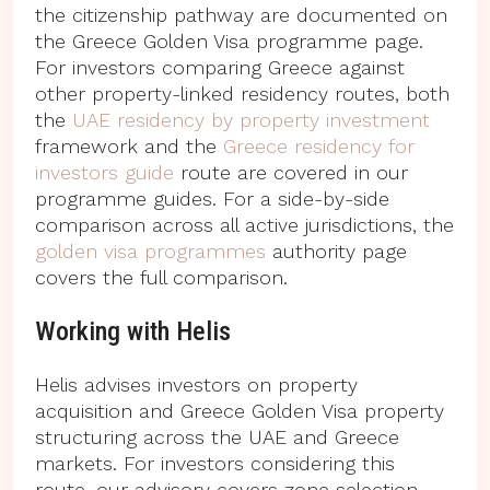
the citizenship pathway are documented on
the Greece Golden Visa programme page.
For investors comparing Greece against
other property-linked residency routes, both
the
UAE residency by property investment
framework and the
Greece residency for
investors guide
route are covered in our
programme guides. For a side-by-side
comparison across all active jurisdictions, the
golden visa programmes
authority page
covers the full comparison.
Working with Helis
Helis advises investors on property
acquisition and Greece Golden Visa property
structuring across the UAE and Greece
markets. For investors considering this
route, our advisory covers zone selection,