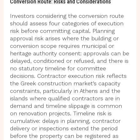
Conversion Route: Risks and Considerations
Investors considering the conversion route
should assess four categories of execution
risk before committing capital. Planning
approval risk arises where the building or
conversion scope requires municipal or
heritage authority consent: approvals can be
delayed, conditioned or refused, and there is
no statutory timeline for committee
decisions. Contractor execution risk reflects
the Greek construction market’s capacity
constraints, particularly in Athens and the
islands where qualified contractors are in
demand and timeline slippage is common
on renovation projects. Timeline risk is
cumulative: delays in planning, contractor
delivery or inspections extend the period
before the property can be registered as