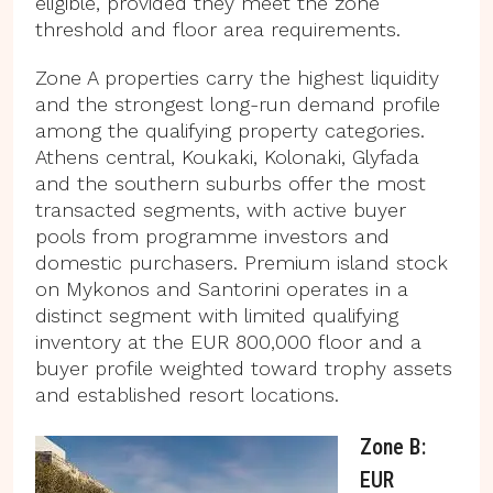
eligible, provided they meet the zone
threshold and floor area requirements.
Zone A properties carry the highest liquidity
and the strongest long-run demand profile
among the qualifying property categories.
Athens central, Koukaki, Kolonaki, Glyfada
and the southern suburbs offer the most
transacted segments, with active buyer
pools from programme investors and
domestic purchasers. Premium island stock
on Mykonos and Santorini operates in a
distinct segment with limited qualifying
inventory at the EUR 800,000 floor and a
buyer profile weighted toward trophy assets
and established resort locations.
Zone B:
EUR