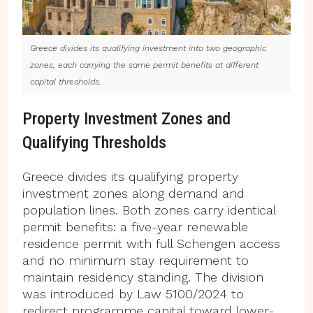
Greece divides its qualifying investment into two geographic
zones, each carrying the same permit benefits at different
capital thresholds.
Property Investment Zones and
Qualifying Thresholds
Greece divides its qualifying property
investment zones along demand and
population lines. Both zones carry identical
permit benefits: a five-year renewable
residence permit with full Schengen access
and no minimum stay requirement to
maintain residency standing. The division
was introduced by Law 5100/2024 to
redirect programme capital toward lower-