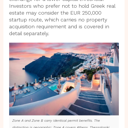
Investors who prefer not to hold Greek real
estate may consider the EUR 250,000
startup route, which carries no property
acquisition requirement and is covered in
detail separately.
Zone A and Zone B carry identical permit benefits. The
distinction is geographic: Zone A covers Athens, Thessaloniki