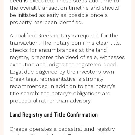
deed is executed. These steps add time to
the overall transaction timeline and should
be initiated as early as possible once a
property has been identified.
A qualified Greek notary is required for the
transaction. The notary confirms clear title,
checks for encumbrances at the land
registry, prepares the deed of sale, witnesses
execution and lodges the registered deed.
Legal due diligence by the investor’s own
Greek legal representative is strongly
recommended in addition to the notary’s
title search: the notary’s obligations are
procedural rather than advisory.
Land Registry and Title Confirmation
Greece operates a cadastral land registry