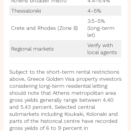
Athens broader metro
4.4–5.4%
Thessaloniki
4–5%
3.5–5%
Crete and Rhodes (Zone B)
(long-term
let)
Verify with
Regional markets
local agents
Subject to the short-term rental restrictions
above, Greece Golden Visa property investors
considering long-term residential letting
should note that Athens metropolitan area
gross yields generally range between 4.40
and 5.43 percent. Selected central
submarkets including Koukaki, Kolonaki and
parts of the historical centre have recorded
gross yields of 6 to 9 percent in