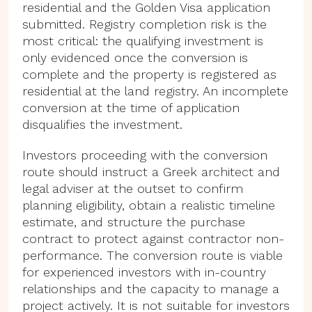
residential and the Golden Visa application
submitted. Registry completion risk is the
most critical: the qualifying investment is
only evidenced once the conversion is
complete and the property is registered as
residential at the land registry. An incomplete
conversion at the time of application
disqualifies the investment.
Investors proceeding with the conversion
route should instruct a Greek architect and
legal adviser at the outset to confirm
planning eligibility, obtain a realistic timeline
estimate, and structure the purchase
contract to protect against contractor non-
performance. The conversion route is viable
for experienced investors with in-country
relationships and the capacity to manage a
project actively. It is not suitable for investors