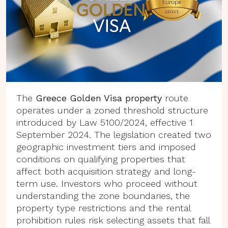
The
Greece Golden Visa property
route
operates under a zoned threshold structure
introduced by Law 5100/2024, effective 1
September 2024. The legislation created two
geographic investment tiers and imposed
conditions on qualifying properties that
affect both acquisition strategy and long-
term use. Investors who proceed without
understanding the zone boundaries, the
property type restrictions and the rental
prohibition rules risk selecting assets that fall