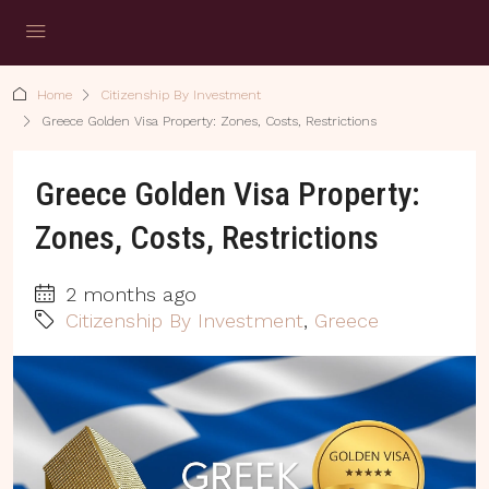
Home
Citizenship By Investment
Greece Golden Visa Property: Zones, Costs, Restrictions
Greece Golden Visa Property:
Zones, Costs, Restrictions
2 months ago
Citizenship By Investment
,
Greece