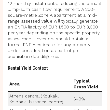
12 monthly instalments, reducing the annual
lump-sum cash flow requirement. A 200-
square-metre Zone A apartment at a mid-
range assessed value will typically generate
an ENFIA liability of EUR 1,500 to EUR 3,000
per year depending on the specific property
assessment. Investors should obtain a
formal ENFIA estimate for any property
under consideration as part of pre-
acquisition due diligence.
Rental Yield Context
Typical
Area
Gross Yield
Athens central (Koukaki,
6–9%
Kolonaki, historical centre)