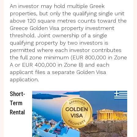
An investor may hold multiple Greek
properties, but only the qualifying single unit
above 120 square metres counts toward the
Greece Golden Visa property investment
threshold. Joint ownership of a single
qualifying property by two investors is
permitted where each investor contributes
the full zone minimum (EUR 800,000 in Zone
A or EUR 400,000 in Zone B) and each
applicant files a separate Golden Visa
application.
Short-
Term
Rental