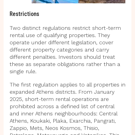
Restrictions
Two distinct regulations restrict short-term
rental use of qualifying properties. They
operate under different legislation, cover
different property categories and carry
different penalties. Investors should treat
these as separate obligations rather than a
single rule.
The first regulation applies to all properties in
expanded Athens districts. From January
2025, short-term rental operations are
prohibited across a defined list of central
and inner Athens neighbourhoods: Central
Athens, Koukaki, Plaka, Exarchia, Pangrati,
Zappio, Mets, Neos Kosmos, Thisio,