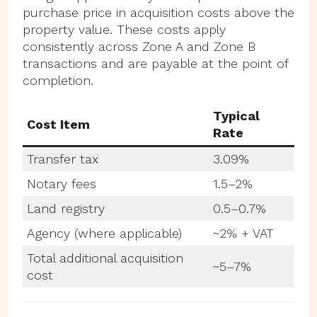
purchase price in acquisition costs above the
property value. These costs apply
consistently across Zone A and Zone B
transactions and are payable at the point of
completion.
Typical
Cost Item
Rate
Transfer tax
3.09%
Notary fees
1.5–2%
Land registry
0.5–0.7%
Agency (where applicable)
~2% + VAT
Total additional acquisition
~5–7%
cost