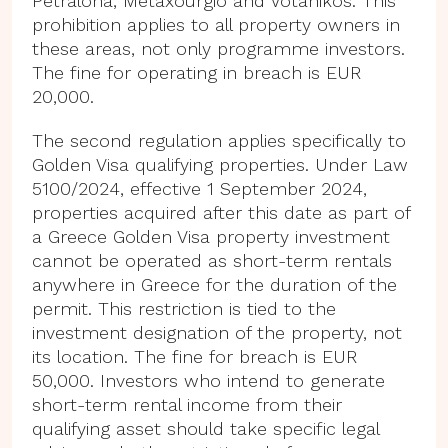
Petralona, Metaxourgio and Votanikos. This
prohibition applies to all property owners in
these areas, not only programme investors.
The fine for operating in breach is EUR
20,000.
The second regulation applies specifically to
Golden Visa qualifying properties. Under Law
5100/2024, effective 1 September 2024,
properties acquired after this date as part of
a Greece Golden Visa property investment
cannot be operated as short-term rentals
anywhere in Greece for the duration of the
permit. This restriction is tied to the
investment designation of the property, not
its location. The fine for breach is EUR
50,000. Investors who intend to generate
short-term rental income from their
qualifying asset should take specific legal