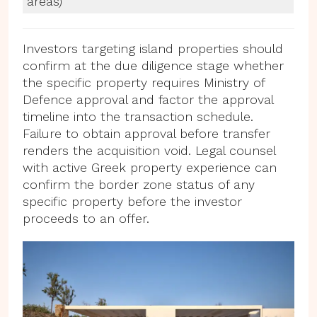
areas)
Investors targeting island properties should
confirm at the due diligence stage whether
the specific property requires Ministry of
Defence approval and factor the approval
timeline into the transaction schedule.
Failure to obtain approval before transfer
renders the acquisition void. Legal counsel
with active Greek property experience can
confirm the border zone status of any
specific property before the investor
proceeds to an offer.