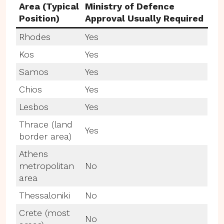
Area (Typical
Ministry of Defence
Position)
Approval Usually Required
Rhodes
Yes
Kos
Yes
Samos
Yes
Chios
Yes
Lesbos
Yes
Thrace (land
Yes
border area)
Athens
metropolitan
No
area
Thessaloniki
No
Crete (most
No