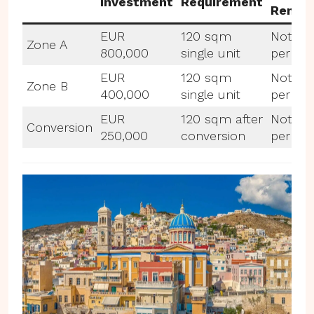
Investment
Requirement
Rental
EUR
120 sqm
Not
Zone A
800,000
single unit
permit
EUR
120 sqm
Not
Zone B
400,000
single unit
permit
EUR
120 sqm after
Not
Conversion
250,000
conversion
permit