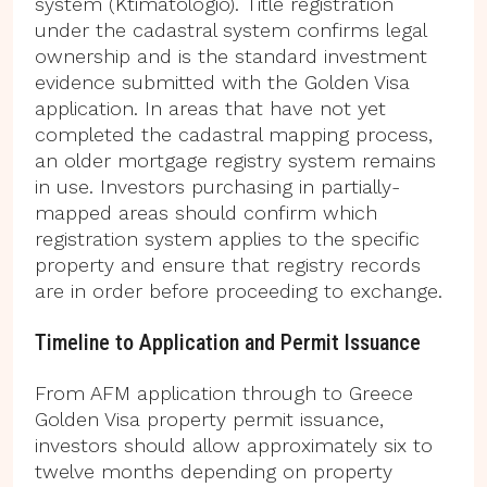
system (Ktimatologio). Title registration
under the cadastral system confirms legal
ownership and is the standard investment
evidence submitted with the Golden Visa
application. In areas that have not yet
completed the cadastral mapping process,
an older mortgage registry system remains
in use. Investors purchasing in partially-
mapped areas should confirm which
registration system applies to the specific
property and ensure that registry records
are in order before proceeding to exchange.
Timeline to Application and Permit Issuance
From AFM application through to Greece
Golden Visa property permit issuance,
investors should allow approximately six to
twelve months depending on property