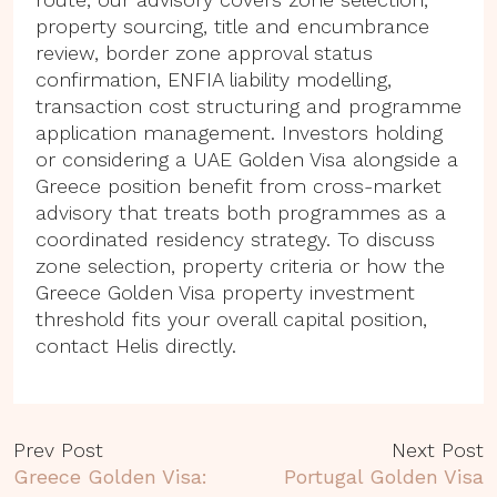
property sourcing, title and encumbrance
review, border zone approval status
confirmation, ENFIA liability modelling,
transaction cost structuring and programme
application management. Investors holding
or considering a UAE Golden Visa alongside a
Greece position benefit from cross-market
advisory that treats both programmes as a
coordinated residency strategy. To discuss
zone selection, property criteria or how the
Greece Golden Visa property investment
threshold fits your overall capital position,
contact Helis directly.
Prev Post
Next Post
Greece Golden Visa:
Portugal Golden Visa