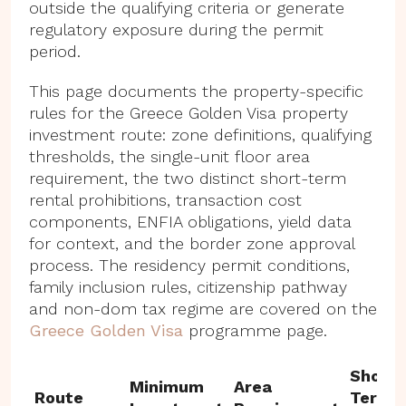
outside the qualifying criteria or generate
regulatory exposure during the permit
period.
This page documents the property-specific
rules for the Greece Golden Visa property
investment route: zone definitions, qualifying
thresholds, the single-unit floor area
requirement, the two distinct short-term
rental prohibitions, transaction cost
components, ENFIA obligations, yield data
for context, and the border zone approval
process. The residency permit conditions,
family inclusion rules, citizenship pathway
and non-dom tax regime are covered on the
Greece Golden Visa
programme page.
Short-
Minimum
Area
Route
Term