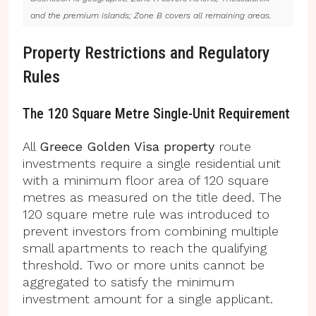
and the premium islands; Zone B covers all remaining areas.
Property Restrictions and Regulatory
Rules
The 120 Square Metre Single-Unit Requirement
All
Greece Golden Visa property
route
investments require a single residential unit
with a minimum floor area of 120 square
metres as measured on the title deed. The
120 square metre rule was introduced to
prevent investors from combining multiple
small apartments to reach the qualifying
threshold. Two or more units cannot be
aggregated to satisfy the minimum
investment amount for a single applicant.