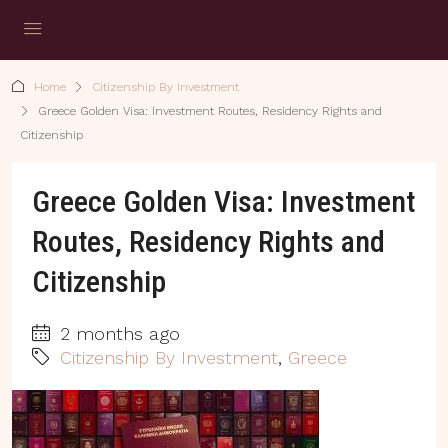
Home
Citizenship By Investment
Greece Golden Visa: Investment Routes, Residency Rights and
Citizenship
Greece Golden Visa: Investment
Routes, Residency Rights and
Citizenship
2 months ago
Citizenship By Investment
,
Greece