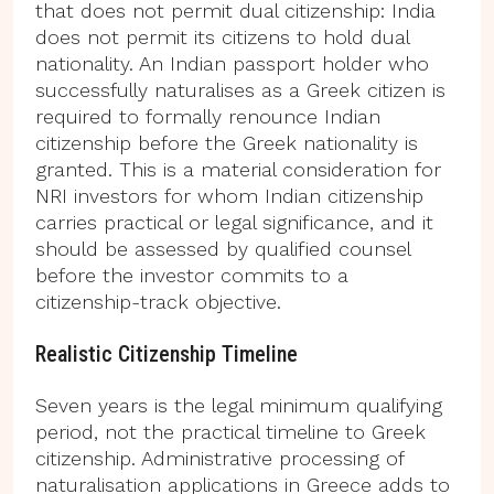
that does not permit dual citizenship: India
does not permit its citizens to hold dual
nationality. An Indian passport holder who
successfully naturalises as a Greek citizen is
required to formally renounce Indian
citizenship before the Greek nationality is
granted. This is a material consideration for
NRI investors for whom Indian citizenship
carries practical or legal significance, and it
should be assessed by qualified counsel
before the investor commits to a
citizenship-track objective.
Realistic Citizenship Timeline
Seven years is the legal minimum qualifying
period, not the practical timeline to Greek
citizenship. Administrative processing of
naturalisation applications in Greece adds to