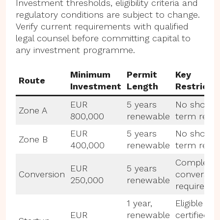
Investment thresholds, eligibility criteria and
regulatory conditions are subject to change.
Verify current requirements with qualified
legal counsel before committing capital to
any investment programme.
Minimum
Permit
Key
Route
Investment
Length
Restricti
EUR
5 years
No short-
Zone A
800,000
renewable
term renta
EUR
5 years
No short-
Zone B
400,000
renewable
term renta
Complete
EUR
5 years
Conversion
conversio
250,000
renewable
required
1 year,
Eligible
EUR
renewable
certified