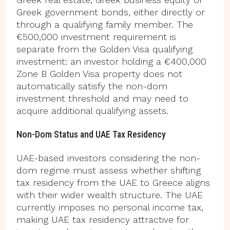
Greek government bonds, either directly or
through a qualifying family member. The
€500,000 investment requirement is
separate from the Golden Visa qualifying
investment: an investor holding a €400,000
Zone B Golden Visa property does not
automatically satisfy the non-dom
investment threshold and may need to
acquire additional qualifying assets.
Non-Dom Status and UAE Tax Residency
UAE-based investors considering the non-
dom regime must assess whether shifting
tax residency from the UAE to Greece aligns
with their wider wealth structure. The UAE
currently imposes no personal income tax,
making UAE tax residency attractive for