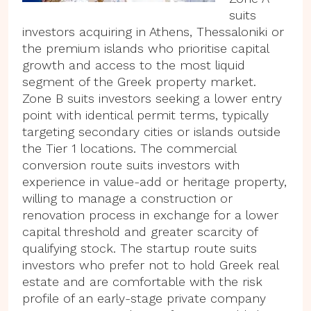
suits
investors acquiring in Athens, Thessaloniki or
the premium islands who prioritise capital
growth and access to the most liquid
segment of the Greek property market.
Zone B suits investors seeking a lower entry
point with identical permit terms, typically
targeting secondary cities or islands outside
the Tier 1 locations. The commercial
conversion route suits investors with
experience in value-add or heritage property,
willing to manage a construction or
renovation process in exchange for a lower
capital threshold and greater scarcity of
qualifying stock. The startup route suits
investors who prefer not to hold Greek real
estate and are comfortable with the risk
profile of an early-stage private company