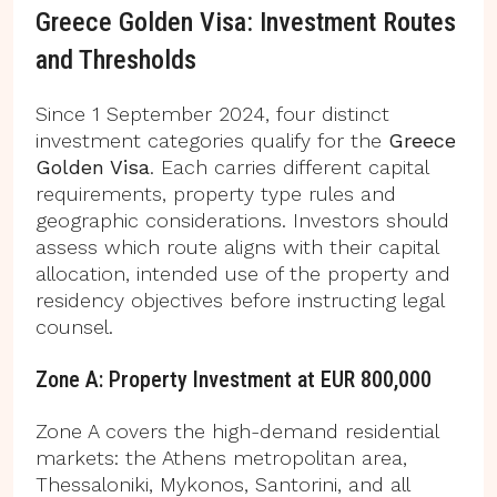
Greece Golden Visa: Investment Routes
and Thresholds
Since 1 September 2024, four distinct
investment categories qualify for the
Greece
Golden Visa
. Each carries different capital
requirements, property type rules and
geographic considerations. Investors should
assess which route aligns with their capital
allocation, intended use of the property and
residency objectives before instructing legal
counsel.
Zone A: Property Investment at EUR 800,000
Zone A covers the high-demand residential
markets: the Athens metropolitan area,
Thessaloniki, Mykonos, Santorini, and all