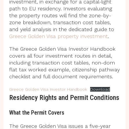
investment, in exchange for a capital-light
path to EU residency. Investors evaluating
the property routes will find the zone-by-
zone breakdown, transaction cost tables,
and yield analysis in the dedicated guide to
Greece Golden Visa property investment
.
The Greece Golden Visa Investor Handbook
covers all four investment routes in detail,
including transaction cost tables, non-dom
flat tax worked example, citizenship pathway
checklist and full document requirements.
Greece Golden Visa Investor Handbook
Download
Residency Rights and Permit Conditions
What the Permit Covers
The Greece Golden Visa issues a five-year