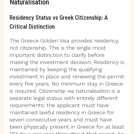
Naturalisation
Residency Status vs Greek Citizenship: A
Critical Distinction
The Greece Golden Visa provides residency,
not citizenship. This is the single most
important distinction to clarify before
making the investment decision. Residency is
maintained by keeping the qualifying
investment in place and renewing the permit
every five years. No minimum stay in Greece
is required. Citizenship via naturalisation is a
separate legal status with entirely different
requirements: the applicant must have
maintained lawful residency in Greece for
seven consecutive years and must have
been physically present in Greece for at least
183 days per year throughout that period. An