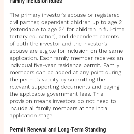
Family Inclusion Rules
The primary investor’s spouse or registered
civil partner, dependent children up to age 21
(extendable to age 24 for children in full-time
tertiary education), and dependent parents
of both the investor and the investor’s
spouse are eligible for inclusion on the same
application. Each family member receives an
individual five-year residence permit. Family
members can be added at any point during
the permit’s validity by submitting the
relevant supporting documents and paying
the applicable government fees. This
provision means investors do not need to
include all family members at the initial
application stage.
Permit Renewal and Long-Term Standing