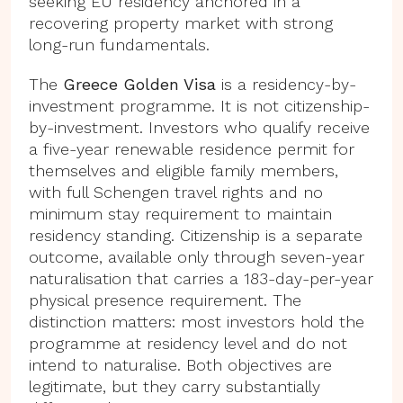
seeking EU residency anchored in a
recovering property market with strong
long-run fundamentals.
The
Greece Golden Visa
is a residency-by-
investment programme. It is not citizenship-
by-investment. Investors who qualify receive
a five-year renewable residence permit for
themselves and eligible family members,
with full Schengen travel rights and no
minimum stay requirement to maintain
residency standing. Citizenship is a separate
outcome, available only through seven-year
naturalisation that carries a 183-day-per-year
physical presence requirement. The
distinction matters: most investors hold the
programme at residency level and do not
intend to naturalise. Both objectives are
legitimate, but they carry substantially