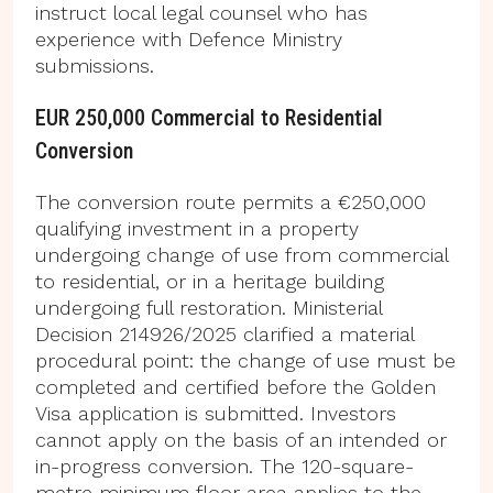
instruct local legal counsel who has
experience with Defence Ministry
submissions.
EUR 250,000 Commercial to Residential
Conversion
The conversion route permits a €250,000
qualifying investment in a property
undergoing change of use from commercial
to residential, or in a heritage building
undergoing full restoration. Ministerial
Decision 214926/2025 clarified a material
procedural point: the change of use must be
completed and certified before the Golden
Visa application is submitted. Investors
cannot apply on the basis of an intended or
in-progress conversion. The 120-square-
metre minimum floor area applies to the