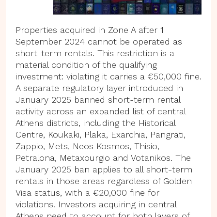
Properties acquired in Zone A after 1
September 2024 cannot be operated as
short-term rentals. This restriction is a
material condition of the qualifying
investment: violating it carries a €50,000 fine.
A separate regulatory layer introduced in
January 2025 banned short-term rental
activity across an expanded list of central
Athens districts, including the Historical
Centre, Koukaki, Plaka, Exarchia, Pangrati,
Zappio, Mets, Neos Kosmos, Thisio,
Petralona, Metaxourgio and Votanikos. The
January 2025 ban applies to all short-term
rentals in those areas regardless of Golden
Visa status, with a €20,000 fine for
violations. Investors acquiring in central
Athens need to account for both layers of