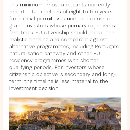
this minimum: most applicants currently
report total timelines of eight to ten years
from initial permit issuance to citizenship
grant. Investors whose primary objective is
fast-track EU citizenship should model the
realistic timeline and compare it against
alternative programmes, including Portugal’s
naturalisation pathway and other EU
residency programmes with shorter
qualifying periods. For investors whose
citizenship objective is secondary and long-
term, the timeline is less material to the
investment decision.