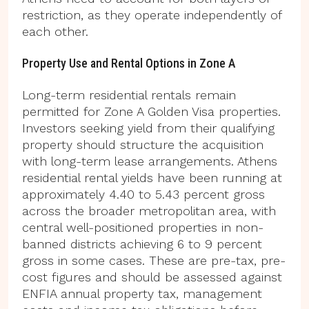
restriction, as they operate independently of
each other.
Property Use and Rental Options in Zone A
Long-term residential rentals remain
permitted for Zone A Golden Visa properties.
Investors seeking yield from their qualifying
property should structure the acquisition
with long-term lease arrangements. Athens
residential rental yields have been running at
approximately 4.40 to 5.43 percent gross
across the broader metropolitan area, with
central well-positioned properties in non-
banned districts achieving 6 to 9 percent
gross in some cases. These are pre-tax, pre-
cost figures and should be assessed against
ENFIA annual property tax, management