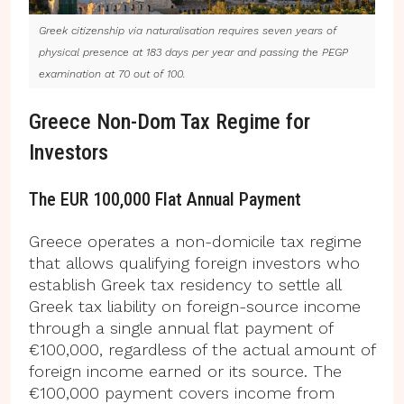
Greek citizenship via naturalisation requires seven years of
physical presence at 183 days per year and passing the PEGP
examination at 70 out of 100.
Greece Non-Dom Tax Regime for
Investors
The EUR 100,000 Flat Annual Payment
Greece operates a non-domicile tax regime
that allows qualifying foreign investors who
establish Greek tax residency to settle all
Greek tax liability on foreign-source income
through a single annual flat payment of
€100,000, regardless of the actual amount of
foreign income earned or its source. The
€100,000 payment covers income from