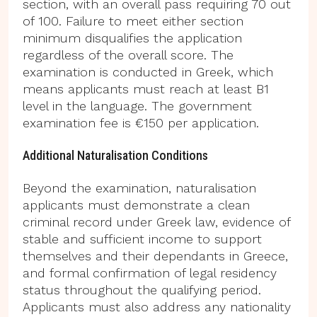
section, with an overall pass requiring 70 out
of 100. Failure to meet either section
minimum disqualifies the application
regardless of the overall score. The
examination is conducted in Greek, which
means applicants must reach at least B1
level in the language. The government
examination fee is €150 per application.
Additional Naturalisation Conditions
Beyond the examination, naturalisation
applicants must demonstrate a clean
criminal record under Greek law, evidence of
stable and sufficient income to support
themselves and their dependants in Greece,
and formal confirmation of legal residency
status throughout the qualifying period.
Applicants must also address any nationality