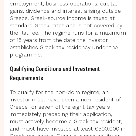
employment, business operations, capital
gains, dividends and interest arising outside
Greece. Greek-source income is taxed at
standard Greek rates and is not covered by
the flat fee. The regime runs for a maximum
of 15 years from the date the investor
establishes Greek tax residency under the
programme.
Qualifying Conditions and Investment
Requirements
To qualify for the non-dom regime, an
investor must have been a non-resident of
Greece for seven of the eight tax years
immediately preceding their application,
must actively become a Greek tax resident,
and must have invested at least €500,000 in
Greek real estate, Greek business equity or