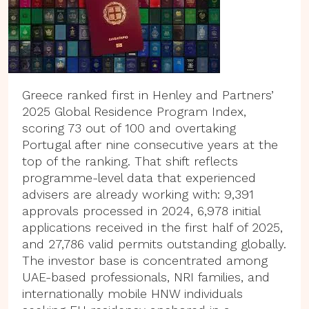
Greece ranked first in Henley and Partners’
2025 Global Residence Program Index,
scoring 73 out of 100 and overtaking
Portugal after nine consecutive years at the
top of the ranking. That shift reflects
programme-level data that experienced
advisers are already working with: 9,391
approvals processed in 2024, 6,978 initial
applications received in the first half of 2025,
and 27,786 valid permits outstanding globally.
The investor base is concentrated among
UAE-based professionals, NRI families, and
internationally mobile HNW individuals