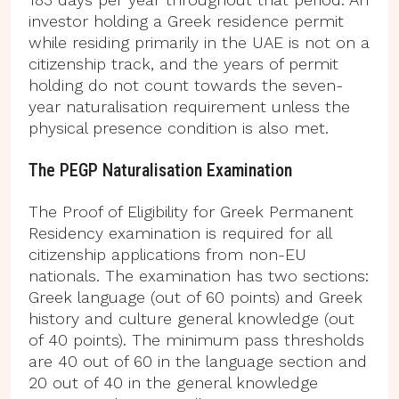
investor holding a Greek residence permit
while residing primarily in the UAE is not on a
citizenship track, and the years of permit
holding do not count towards the seven-
year naturalisation requirement unless the
physical presence condition is also met.
The PEGP Naturalisation Examination
The Proof of Eligibility for Greek Permanent
Residency examination is required for all
citizenship applications from non-EU
nationals. The examination has two sections:
Greek language (out of 60 points) and Greek
history and culture general knowledge (out
of 40 points). The minimum pass thresholds
are 40 out of 60 in the language section and
20 out of 40 in the general knowledge