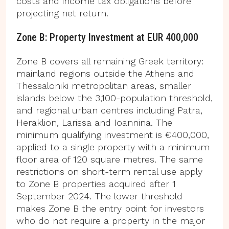
costs and income tax obligations before
projecting net return.
Zone B: Property Investment at EUR 400,000
Zone B covers all remaining Greek territory:
mainland regions outside the Athens and
Thessaloniki metropolitan areas, smaller
islands below the 3,100-population threshold,
and regional urban centres including Patra,
Heraklion, Larissa and Ioannina. The
minimum qualifying investment is €400,000,
applied to a single property with a minimum
floor area of 120 square metres. The same
restrictions on short-term rental use apply
to Zone B properties acquired after 1
September 2024. The lower threshold
makes Zone B the entry point for investors
who do not require a property in the major