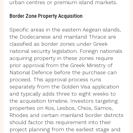
urban centres or premium island markets.
Border Zone Property Acquisition
Specific areas in the eastern Aegean islands,
the Dodecanese and mainland Thrace are
classified as border zones under Greek
national security legislation. Foreign nationals
acquiring property in these zones require
prior approval from the Greek Ministry of
National Defence before the purchase can
proceed. This approval process runs
separately from the Golden Visa application
and typically adds three to eight weeks to
the acquisition timeline. Investors targeting
properties on Kos, Lesbos, Chios, Samos,
Rhodes and certain mainland border districts
should factor this requirement into their
project planning from the earliest stage and