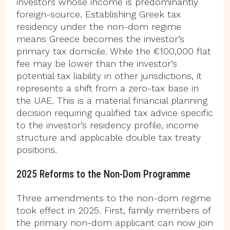
investors whose income is predominantly
foreign-source. Establishing Greek tax
residency under the non-dom regime
means Greece becomes the investor’s
primary tax domicile. While the €100,000 flat
fee may be lower than the investor’s
potential tax liability in other jurisdictions, it
represents a shift from a zero-tax base in
the UAE. This is a material financial planning
decision requiring qualified tax advice specific
to the investor’s residency profile, income
structure and applicable double tax treaty
positions.
2025 Reforms to the Non-Dom Programme
Three amendments to the non-dom regime
took effect in 2025. First, family members of
the primary non-dom applicant can now join