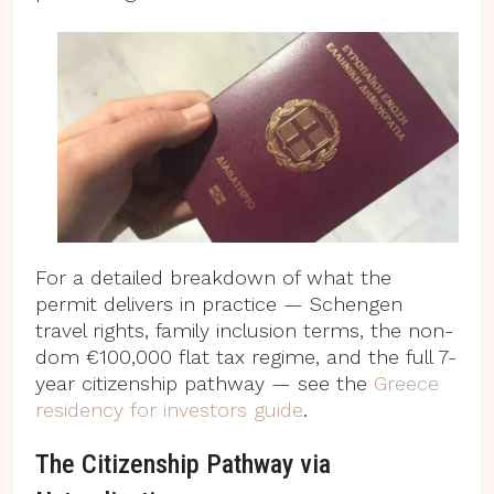
For a detailed breakdown of what the
permit delivers in practice — Schengen
travel rights, family inclusion terms, the non-
dom €100,000 flat tax regime, and the full 7-
year citizenship pathway — see the
Greece
residency for investors guide
.
The Citizenship Pathway via