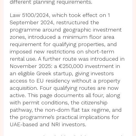
different planning requirements.
Law 5100/2024, which took effect on 1
September 2024, restructured the
programme around geographic investment
zones, introduced a minimum floor area
requirement for qualifying properties, and
imposed new restrictions on short-term
rental use. A further route was introduced in
November 2025: a €250,000 investment in
an eligible Greek startup, giving investors
access to EU residency without a property
acquisition. Four qualifying routes are now
active. This page documents all four, along
with permit conditions, the citizenship
pathway, the non-dom flat tax regime, and
the programme’s practical implications for
UAE-based and NRI investors.