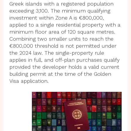
Greek islands with a registered population
exceeding 3,100. The minimum qualifying
investment within Zone A is €800,000,
applied to a single residential property with a
minimum floor area of 120 square metres.
Combining two smaller units to reach the
€800,000 threshold is not permitted under
the 2024 law. The single-property rule
applies in full, and off-plan purchases qualify
provided the developer holds a valid current
building permit at the time of the Golden
Visa application.