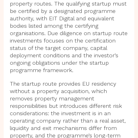
property routes. The qualifying startup must
be certified by a designated programme
authority, with EIT Digital and equivalent
bodies listed among the certifying
organisations. Due diligence on startup route
investments focuses on the certification
status of the target company, capital
deployment conditions and the investor’s
ongoing obligations under the startup
programme framework.
The startup route provides EU residency
without a property acquisition, which
removes property management
responsibilities but introduces different risk
considerations: the investment is in an
operating company rather than a real asset,
liquidity and exit mechanisms differ from
property, and the programme’s long-term