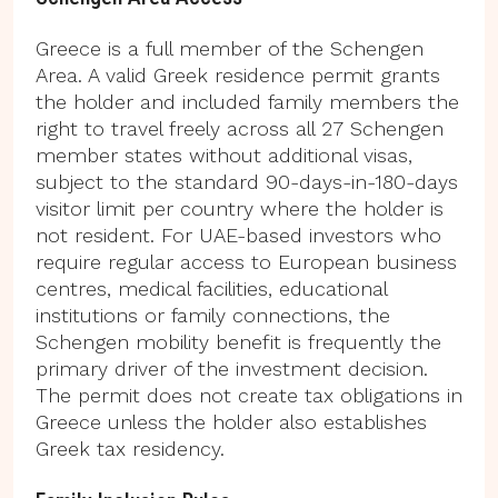
Greece is a full member of the Schengen
Area. A valid Greek residence permit grants
the holder and included family members the
right to travel freely across all 27 Schengen
member states without additional visas,
subject to the standard 90-days-in-180-days
visitor limit per country where the holder is
not resident. For UAE-based investors who
require regular access to European business
centres, medical facilities, educational
institutions or family connections, the
Schengen mobility benefit is frequently the
primary driver of the investment decision.
The permit does not create tax obligations in
Greece unless the holder also establishes
Greek tax residency.