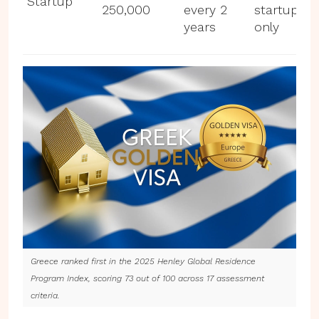
Startup
250,000
every 2
startup
years
only
Greece ranked first in the 2025 Henley Global Residence
Program Index, scoring 73 out of 100 across 17 assessment
criteria.