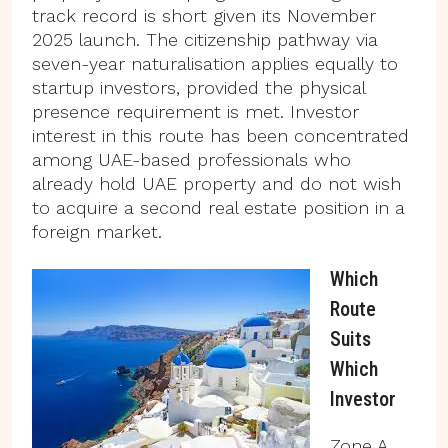
track record is short given its November
2025 launch. The citizenship pathway via
seven-year naturalisation applies equally to
startup investors, provided the physical
presence requirement is met. Investor
interest in this route has been concentrated
among UAE-based professionals who
already hold UAE property and do not wish
to acquire a second real estate position in a
foreign market.
Which
Route
Suits
Which
Investor
Zone A