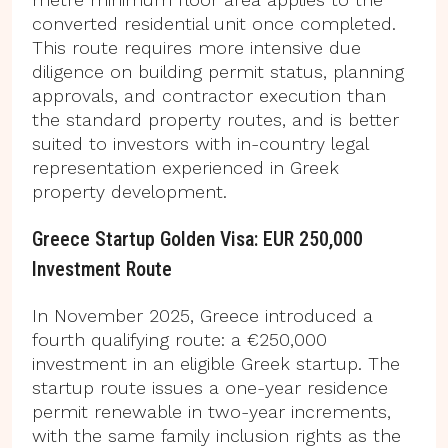
converted residential unit once completed.
This route requires more intensive due
diligence on building permit status, planning
approvals, and contractor execution than
the standard property routes, and is better
suited to investors with in-country legal
representation experienced in Greek
property development.
Greece Startup Golden Visa: EUR 250,000
Investment Route
In November 2025, Greece introduced a
fourth qualifying route: a €250,000
investment in an eligible Greek startup. The
startup route issues a one-year residence
permit renewable in two-year increments,
with the same family inclusion rights as the