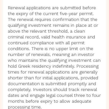
Renewal applications are submitted before
the expiry of the current five-year permit.
The renewal requires confirmation that the
qualifying investment remains in place at or
above the relevant threshold, a clean
criminal record, valid health insurance and
continued compliance with all permit
conditions. There is no upper limit on the
number of renewals, meaning an investor
who maintains the qualifying investment can
hold Greek residency indefinitely. Processing
times for renewal applications are generally
shorter than for initial applications, provided
documentation is submitted promptly and
completely. Investors should track renewal
dates and engage legal counsel three to four
months before expiry to allow adequate
processing time.