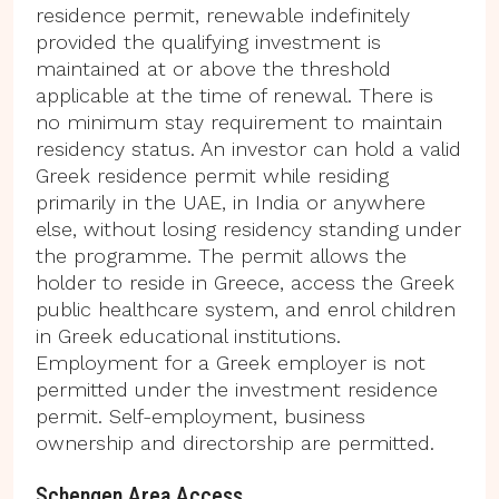
residence permit, renewable indefinitely
provided the qualifying investment is
maintained at or above the threshold
applicable at the time of renewal. There is
no minimum stay requirement to maintain
residency status. An investor can hold a valid
Greek residence permit while residing
primarily in the UAE, in India or anywhere
else, without losing residency standing under
the programme. The permit allows the
holder to reside in Greece, access the Greek
public healthcare system, and enrol children
in Greek educational institutions.
Employment for a Greek employer is not
permitted under the investment residence
permit. Self-employment, business
ownership and directorship are permitted.
Schengen Area Access