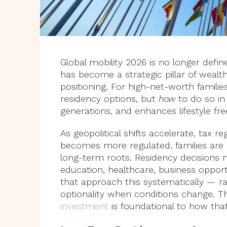
Global mobility 2026 is no longer defi
has become a strategic pillar of wealth
positioning. For high-net-worth familie
residency options, but
how
to do so in 
generations, and enhances lifestyle f
As geopolitical shifts accelerate, tax
becomes more regulated, families are r
long-term roots. Residency decisions 
education, healthcare, business opportun
that approach this systematically — r
optionality when conditions change. 
investment
is foundational to how that 