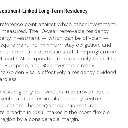
nvestment-Linked Long-Term Residency
eference point against which other investment-
 measured. The 10-year renewable residency
perty investment — which can be off-plan —
requirement, no minimum stay obligation, and
use, children, and domestic staff. The programme
l, and UAE corporate tax applies only to profits
n, European, and GCC investors already
he Golden Visa is effectively a residency dividend
rdless.
isa eligibility to investors in approved public
jects, and professionals in priority sectors
d education. The programme has matured
 its breadth in 2026 makes it the most flexible
 region by a considerable margin.