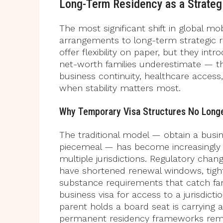
Long-Term Residency as a Strategi
The most significant shift in global mo
arrangements to long-term strategic r
offer flexibility on paper, but they int
net-worth families underestimate — the 
business continuity, healthcare acces
when stability matters most.
Why Temporary Visa Structures No Long
The traditional model — obtain a busi
piecemeal — has become increasingly 
multiple jurisdictions. Regulatory cha
have shortened renewal windows, tighte
substance requirements that catch fami
business visa for access to a jurisdict
parent holds a board seat is carrying a
permanent residency frameworks remo