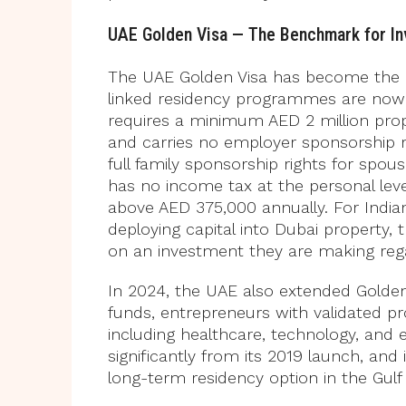
UAE Golden Visa — The Benchmark for I
The UAE Golden Visa has become the r
linked residency programmes are now
requires a minimum AED 2 million pro
and carries no employer sponsorship 
full family sponsorship rights for spo
has no income tax at the personal leve
above AED 375,000 annually. For India
deploying capital into Dubai property, t
on an investment they are making rega
In 2024, the UAE also extended Golden V
funds, entrepreneurs with validated pro
including healthcare, technology, an
significantly from its 2019 launch, and
long-term residency option in the Gulf