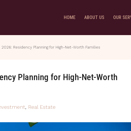
HOME
ABOUT US
OUR SER
y 2026: Residency Planning for High-Net-Worth Families
dency Planning for High-Net-Worth
Investment
,
Real Estate