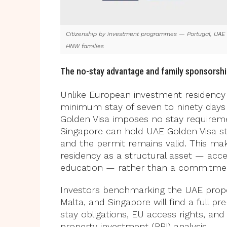
Citizenship by investment programmes — Portugal, UAE a
HNW families
The no-stay advantage and family sponsorsh
Unlike European investment residency 
minimum stay of seven to ninety days p
Golden Visa imposes no stay requirement
Singapore can hold UAE Golden Visa sta
and the permit remains valid. This mak
residency as a structural asset — acce
education — rather than a commitment
Investors benchmarking the UAE proper
Malta, and Singapore will find a full 
stay obligations, EU access rights, an
property investment (RBI) analysis.