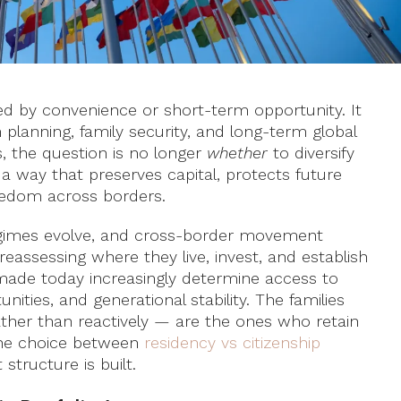
ned by convenience or short-term opportunity. It
 planning, family security, and long-term global
s, the question is no longer
whether
to diversify
a way that preserves capital, protects future
reedom across borders.
 regimes evolve, and cross-border movement
eassessing where they live, invest, and establish
made today increasingly determine access to
ities, and generational stability. The families
ather than reactively — are the ones who retain
The choice between
residency vs citizenship
structure is built.