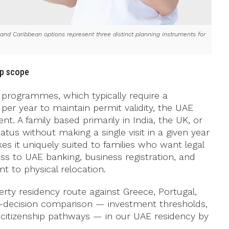
nd Caribbean options represent three distinct planning instruments for
ip scope
programmes, which typically require a
er year to maintain permit validity, the UAE
. A family based primarily in India, the UK, or
tus without making a single visit in a given year
es it uniquely suited to families who want legal
ss to UAE banking, business registration, and
 to physical relocation.
ty residency route against Greece, Portugal,
pre-decision comparison — investment thresholds,
d citizenship pathways — in our UAE residency by