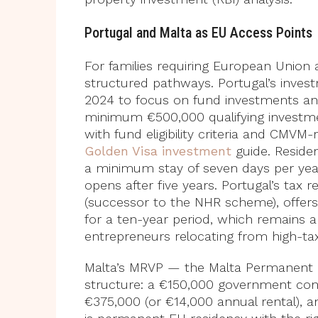
Portugal and Malta as EU Access Points
For families requiring European Union
structured pathways. Portugal’s inve
2024 to focus on fund investments an
minimum €500,000 qualifying investmen
with fund eligibility criteria and CMVM
Golden Visa investment
guide. Reside
a minimum stay of seven days per year
opens after five years. Portugal’s tax
(successor to the NHR scheme), offer
for a ten-year period, which remains a
entrepreneurs relocating from high-tax
Malta’s MRVP — the Malta Permanent 
structure: a €150,000 government cont
€375,000 (or €14,000 annual rental), a