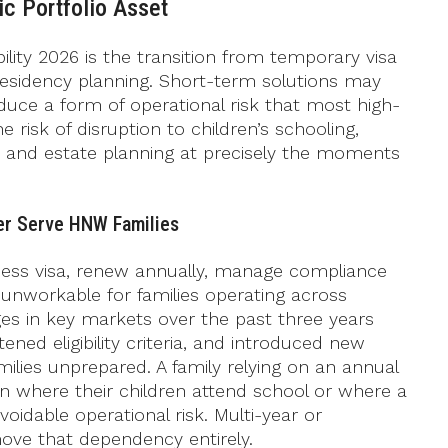
c Portfolio Asset
bility 2026 is the transition from temporary visa
esidency planning. Short-term solutions may
roduce a form of operational risk that most high-
risk of disruption to children’s schooling,
s, and estate planning at precisely the moments
er Serve HNW Families
ness visa, renew annually, manage compliance
unworkable for families operating across
nges in key markets over the past three years
ned eligibility criteria, and introduced new
lies unprepared. A family relying on an annual
ion where their children attend school or where a
voidable operational risk. Multi-year or
ve that dependency entirely.