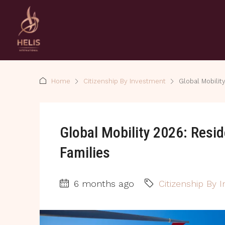
Home
Citizenship By Investment
Global Mobilit
Global Mobility 2026: Resi
Families
6 months ago
Citizenship By 