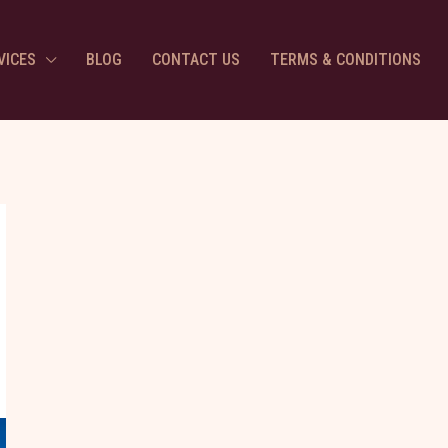
VICES
BLOG
CONTACT US
TERMS & CONDITIONS