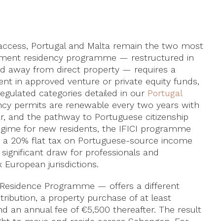
 access, Portugal and Malta remain the two most
stment residency programme — restructured in
d away from direct property — requires a
t in approved venture or private equity funds,
-regulated categories detailed in our
Portugal
ncy permits are renewable every two years with
, and the pathway to Portuguese citizenship
 regime for new residents, the IFICI programme
s a 20% flat tax on Portuguese-source income
 significant draw for professionals and
 European jurisdictions.
Residence Programme — offers a different
ribution, a property purchase of at least
nd an annual fee of €5,500 thereafter. The result